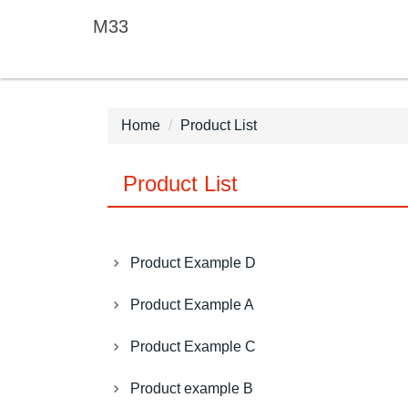
Jump
M33
to
the
main
content
block
Home
Product List
Product List
Product Example D
Product Example A
Product Example C
Product example B