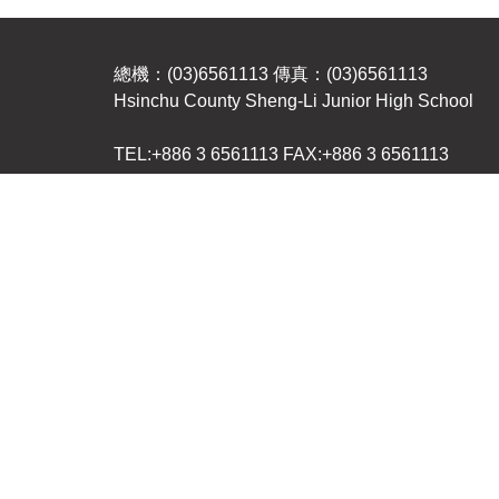
總機：(03)6561113 傳真：(03)6561113
Hsinchu County Sheng-Li Junior High School
TEL:+886 3 6561113 FAX:+886 3 6561113