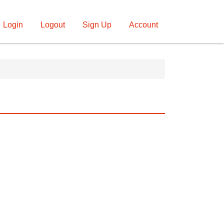
Login
Logout
Sign Up
Account